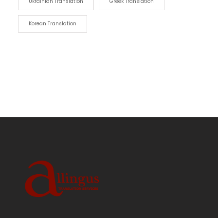
Ukrainian Translation
Greek Translation
Korean Translation