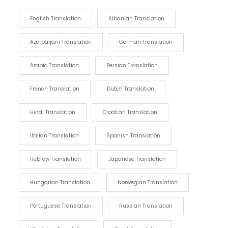
English Translation
Albanian Translation
Azerbaijani Translation
German Translation
Arabic Translation
Persian Translation
French Translation
Dutch Translation
Hindi Translation
Croatian Translation
Italian Translation
Spanish Translation
Hebrew Translation
Japanese Translation
Hungarian Translation
Norwegian Translation
Portuguese Translation
Russian Translation