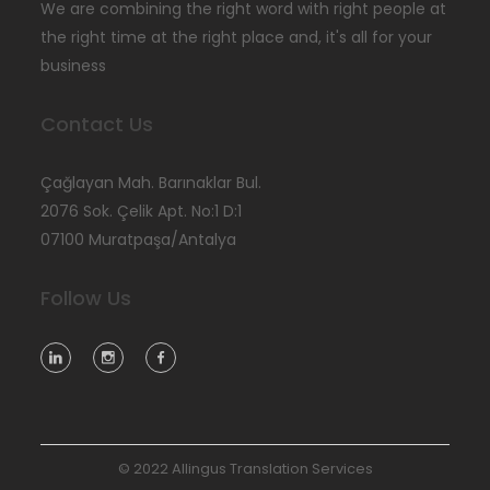
We are combining the right word with right people at
the right time at the right place and, it's all for your
business
Contact Us
Çağlayan Mah. Barınaklar Bul.
2076 Sok. Çelik Apt. No:1 D:1
07100 Muratpaşa/Antalya
Follow Us
© 2022 Allingus Translation Services