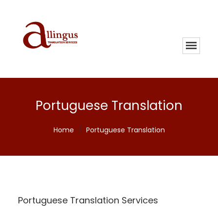
Portuguese Translation
Home
/
Portuguese Translation
Portuguese Translation Services