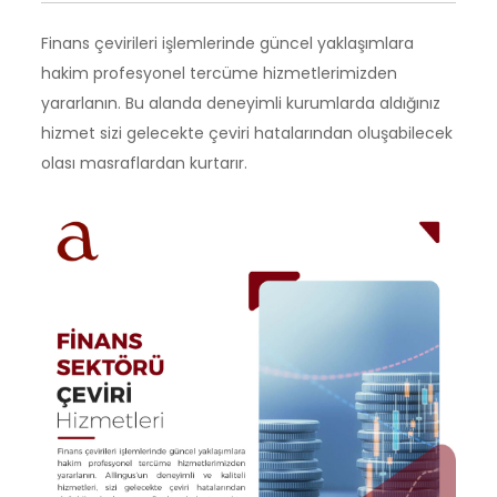
Finans çevirileri işlemlerinde güncel yaklaşımlara
hakim profesyonel tercüme hizmetlerimizden
yararlanın. Bu alanda deneyimli kurumlarda aldığınız
hizmet sizi gelecekte çeviri hatalarından oluşabilecek
olası masraflardan kurtarır.