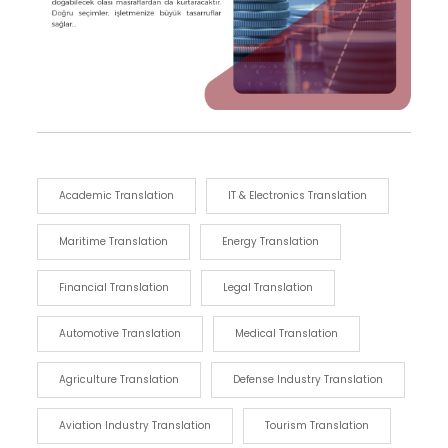
Academic Translation
IT & Electronics Translation
Maritime Translation
Energy Translation
Financial Translation
Legal Translation
Automotive Translation
Medical Translation
Agriculture Translation
Defense Industry Translation
Aviation Industry Translation
Tourism Translation