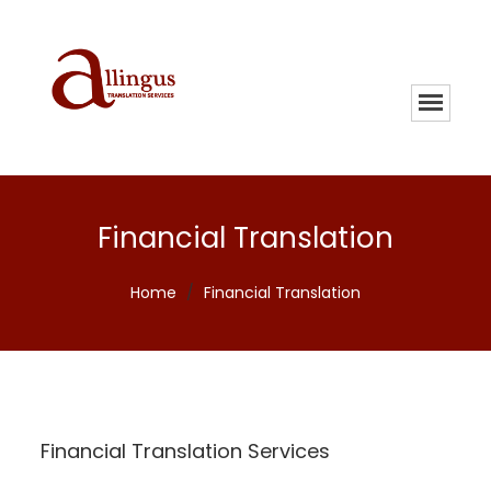
Financial Translation
Home
/
Financial Translation
Financial Translation Services