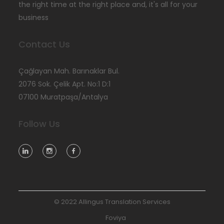
the right time at the right place and, it's all for your
business
Contact Us
Çağlayan Mah. Barınaklar Bul.
2076 Sok. Çelik Apt. No:1 D:1
07100 Muratpaşa/Antalya
Follow Us
© 2022 Allingus Translation Services
Foviya