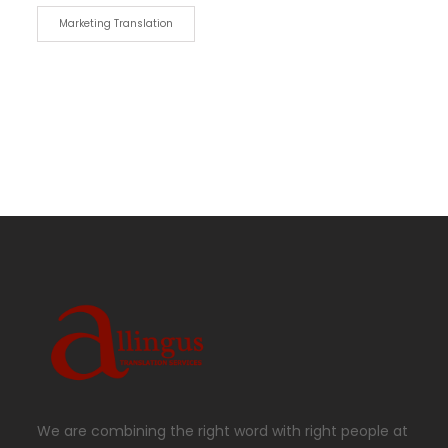
Marketing Translation
We are combining the right word with right people at