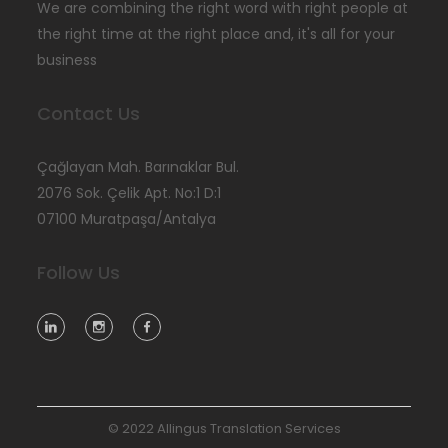
We are combining the right word with right people at
the right time at the right place and, it's all for your
business
Contact Us
Çağlayan Mah. Barınaklar Bul.
2076 Sok. Çelik Apt. No:1 D:1
07100 Muratpaşa/Antalya
Follow Us
© 2022 Allingus Translation Services