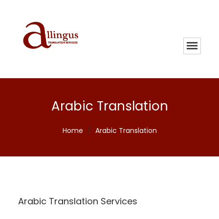
Arabic Translation
Home
/
Arabic Translation
Arabic Translation Services