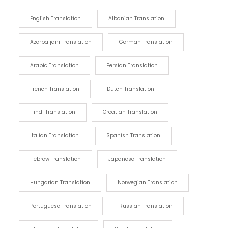
English Translation
Albanian Translation
Azerbaijani Translation
German Translation
Arabic Translation
Persian Translation
French Translation
Dutch Translation
Hindi Translation
Croatian Translation
Italian Translation
Spanish Translation
Hebrew Translation
Japanese Translation
Hungarian Translation
Norwegian Translation
Portuguese Translation
Russian Translation