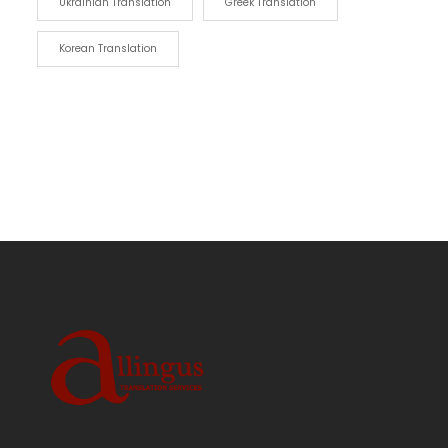
Ukrainian Translation
Greek Translation
Korean Translation