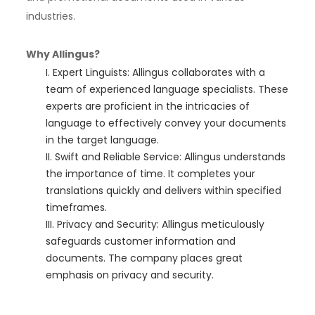
industries.
Why Allingus?
Expert Linguists: Allingus collaborates with a
team of experienced language specialists. These
experts are proficient in the intricacies of
language to effectively convey your documents
in the target language.
Swift and Reliable Service: Allingus understands
the importance of time. It completes your
translations quickly and delivers within specified
timeframes.
Privacy and Security: Allingus meticulously
safeguards customer information and
documents. The company places great
emphasis on privacy and security.