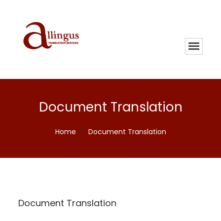
Document Translation
Home
/
Document Translation
Document Translation