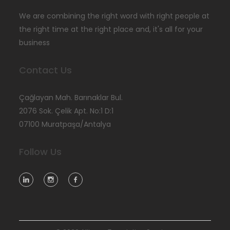
We are combining the right word with right people at
the right time at the right place and, it's all for your
business
Contact Us
Çağlayan Mah. Barınaklar Bul.
2076 Sok. Çelik Apt. No:1 D:1
07100 Muratpaşa/Antalya
Follow Us