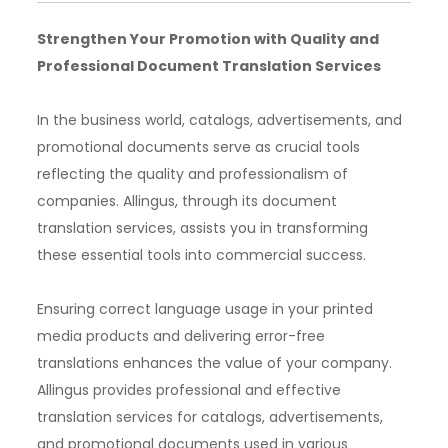
Strengthen Your Promotion with Quality and
Professional Document Translation Services
In the business world, catalogs, advertisements, and
promotional documents serve as crucial tools
reflecting the quality and professionalism of
companies. Allingus, through its document
translation services, assists you in transforming
these essential tools into commercial success.
Ensuring correct language usage in your printed
media products and delivering error-free
translations enhances the value of your company.
Allingus provides professional and effective
translation services for catalogs, advertisements,
and promotional documents used in various