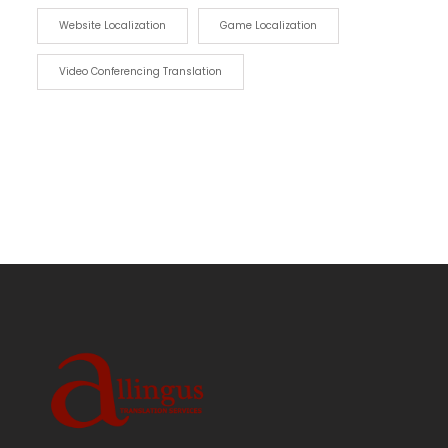
Website Localization
Game Localization
Video Conferencing Translation