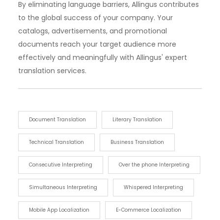
By eliminating language barriers, Allingus contributes
to the global success of your company. Your
catalogs, advertisements, and promotional
documents reach your target audience more
effectively and meaningfully with Allingus' expert
translation services.
Document Translation
Literary Translation
Technical Translation
Business Translation
Consecutive Interpreting
Over the phone Interpreting
Simultaneous Interpreting
Whispered Interpreting
Mobile App Localization
E-Commerce Localization