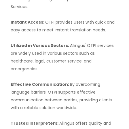
Services:
Instant Access:
OTPI provides users with quick and
easy access to meet instant translation needs.
Utilized in Various Sectors:
Allingus' OTPI services
are widely used in various sectors such as
healthcare, legal, customer service, and
emergencies.
Effective Communication:
By overcoming
language barriers, OTPI supports effective
communication between parties, providing clients
with a reliable solution worldwide.
Trusted Interpreters:
Allingus offers quality and