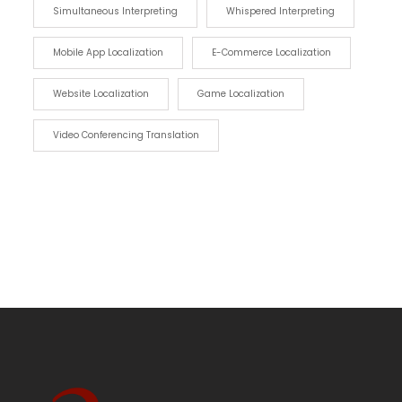
Simultaneous Interpreting
Whispered Interpreting
Mobile App Localization
E-Commerce Localization
Website Localization
Game Localization
Video Conferencing Translation