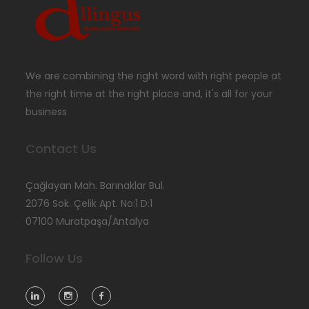
We are combining the right word with right people at
the right time at the right place and, it's all for your
business
Contact Us
Çağlayan Mah. Barınaklar Bul.
2076 Sok. Çelik Apt. No:1 D:1
07100 Muratpaşa/Antalya
Follow Us