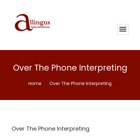
Over The Phone Interpreting
Home
/
Over The Phone Interpreting
Over The Phone Interpreting