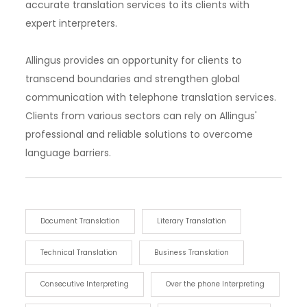
accurate translation services to its clients with
expert interpreters.
Allingus provides an opportunity for clients to
transcend boundaries and strengthen global
communication with telephone translation services.
Clients from various sectors can rely on Allingus'
professional and reliable solutions to overcome
language barriers.
Document Translation
Literary Translation
Technical Translation
Business Translation
Consecutive Interpreting
Over the phone Interpreting