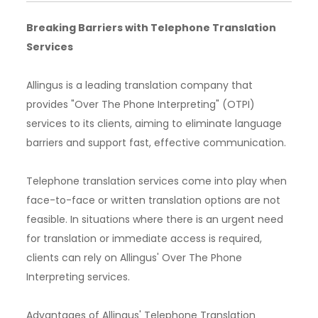
Breaking Barriers with Telephone Translation
Services
Allingus is a leading translation company that
provides "Over The Phone Interpreting" (OTPI)
services to its clients, aiming to eliminate language
barriers and support fast, effective communication.
Telephone translation services come into play when
face-to-face or written translation options are not
feasible. In situations where there is an urgent need
for translation or immediate access is required,
clients can rely on Allingus' Over The Phone
Interpreting services.
Advantages of Allingus' Telephone Translation